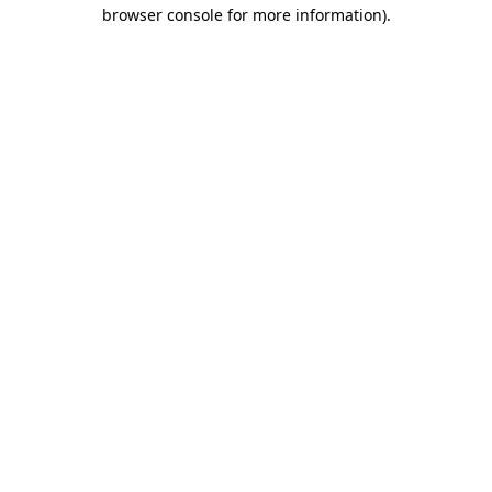
browser console for more information)
.