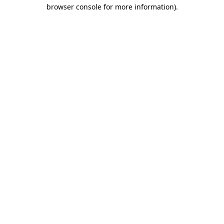
browser console for more information)
.