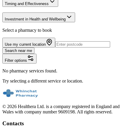
Timing and Effectiveness
Investment in Health and Wellbeing
Select a pharmacy to book
Use my current location
Search near me
Filter options
No pharmacy services found.
Try selecting a different service or location.
© 2026 Healthera Ltd. is a company registered in England and
Wales with company number 9609198. All rights reserved.
Contacts