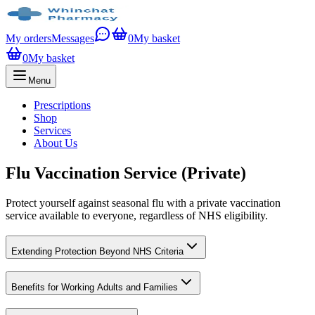
My orders
Messages
0
My basket
0
My basket
Menu
Prescriptions
Shop
Services
About Us
Flu Vaccination Service (Private)
Protect yourself against seasonal flu with a private vaccination
service available to everyone, regardless of NHS eligibility.
Extending Protection Beyond NHS Criteria
Benefits for Working Adults and Families