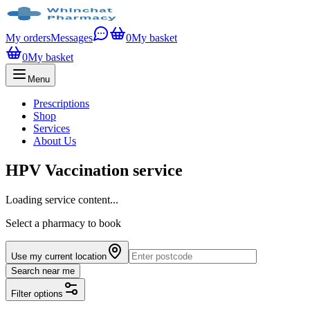
My orders
Messages
0
My basket
0
My basket
Menu
Prescriptions
Shop
Services
About Us
HPV Vaccination service
Loading service content...
Select a pharmacy to book
Use my current location
Search near me
Filter options