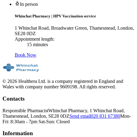
In person
Whinchat Pharmacy
|
HPV Vaccination service
1 Whinchat Road, Broadwater Green, Thamesmead, London,
SE28 0DZ
Appointment length:
15 minutes
Book Now
© 2026 Healthera Ltd. is a company registered in England and
Wales with company number 9609198. All rights reserved.
Contacts
Responsible Pharmacist
Whinchat Pharmacy, 1 Whinchat Road,
Thamesmead, London, SE28 0DZ
Send email
020 831 67380
Mon-
Fri: 8:30am - 7pm Sat-Sun: Closed
Information