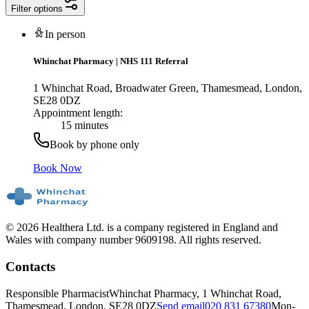
Filter options
In person
Whinchat Pharmacy
|
NHS 111 Referral
1 Whinchat Road, Broadwater Green, Thamesmead, London,
SE28 0DZ
Appointment length:
15 minutes
Book by phone only
Book Now
© 2026 Healthera Ltd. is a company registered in England and
Wales with company number 9609198. All rights reserved.
Contacts
Responsible Pharmacist
Whinchat Pharmacy, 1 Whinchat Road,
Thamesmead, London, SE28 0DZ
Send email
020 831 67380
Mon-