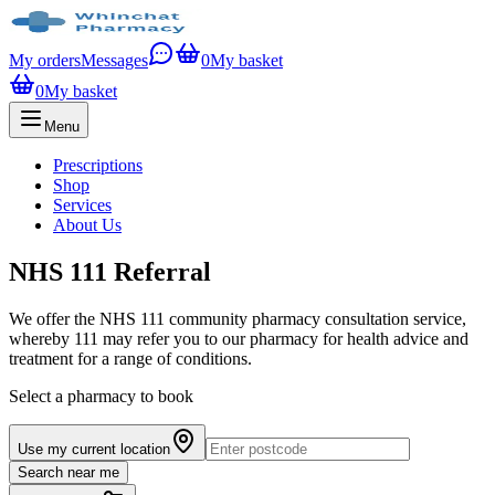
My orders
Messages
0
My basket
0
My basket
Menu
Prescriptions
Shop
Services
About Us
NHS 111 Referral
We offer the NHS 111 community pharmacy consultation service,
whereby 111 may refer you to our pharmacy for health advice and
treatment for a range of conditions.
Select a pharmacy to book
Use my current location
Search near me