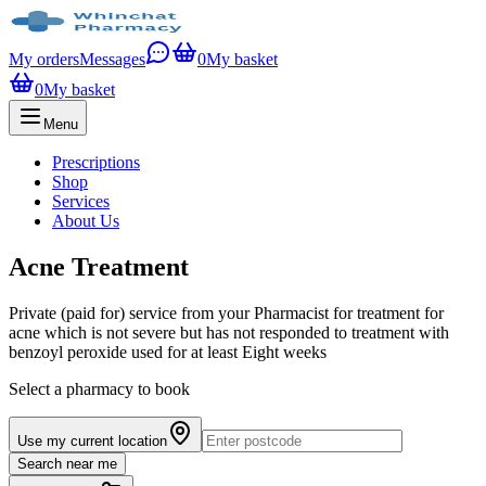
My orders
Messages
0
My basket
0
My basket
Menu
Prescriptions
Shop
Services
About Us
Acne Treatment
Private (paid for) service from your Pharmacist for treatment for
acne which is not severe but has not responded to treatment with
benzoyl peroxide used for at least Eight weeks
Select a pharmacy to book
Use my current location
Search near me