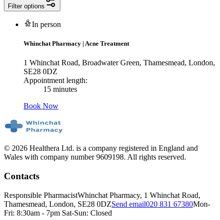
Filter options
In person
Whinchat Pharmacy
|
Acne Treatment
1 Whinchat Road, Broadwater Green, Thamesmead, London,
SE28 0DZ
Appointment length:
15 minutes
Book Now
© 2026 Healthera Ltd. is a company registered in England and
Wales with company number 9609198. All rights reserved.
Contacts
Responsible Pharmacist
Whinchat Pharmacy, 1 Whinchat Road,
Thamesmead, London, SE28 0DZ
Send email
020 831 67380
Mon-
Fri: 8:30am - 7pm Sat-Sun: Closed