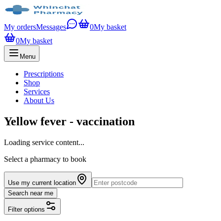
My orders
Messages
0
My basket
0
My basket
Menu
Prescriptions
Shop
Services
About Us
Yellow fever - vaccination
Loading service content...
Select a pharmacy to book
Use my current location
Search near me
Filter options