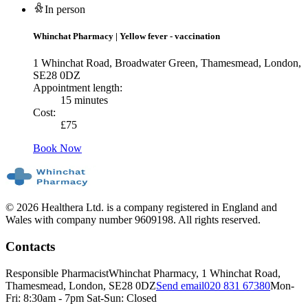
In person
Whinchat Pharmacy
|
Yellow fever - vaccination
1 Whinchat Road, Broadwater Green, Thamesmead, London,
SE28 0DZ
Appointment length:
15 minutes
Cost:
£
75
Book Now
© 2026 Healthera Ltd. is a company registered in England and
Wales with company number 9609198. All rights reserved.
Contacts
Responsible Pharmacist
Whinchat Pharmacy, 1 Whinchat Road,
Thamesmead, London, SE28 0DZ
Send email
020 831 67380
Mon-
Fri: 8:30am - 7pm Sat-Sun: Closed